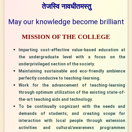
तेजस्वि
नावधीतमस्तु
May our knowledge become brilliant
MISSION OF THE COLLEGE
Imparting cost-effective value-based education at
the undergraduate level with a focus on the
underprivileged section of the society.
Maintaining sustainable and eco-friendly ambience
perfectly conducive to teaching-learning.
Work for the advancement of teaching-learning
through optimum utilization of the existing state-of-
the-art teaching aids and technology.
To be continually cognizant with the needs and
demands of students; and creating scope for
interaction with local people through extension
activities and cultural/awareness programmes