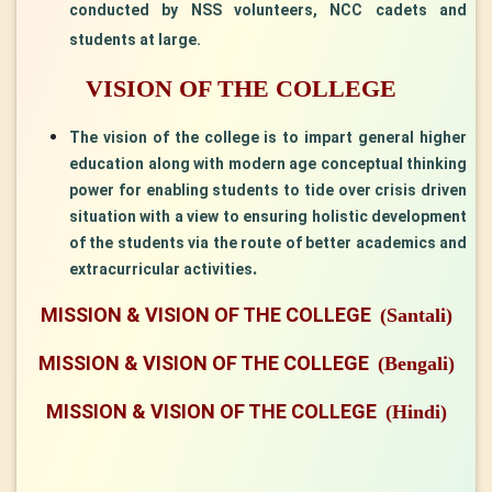
conducted by NSS volunteers, NCC cadets and
students at large.
VISION OF THE COLLEGE
The vision of the college is to impart general higher
education along with modern age conceptual thinking
power for enabling students to tide over crisis driven
situation with a view to ensuring holistic development
of the students via the route of better academics and
. ​
extracurricular activities
MISSION & VISION OF THE COLLEGE
(Santali)
MISSION & VISION OF THE COLLEGE
(Bengali)
MISSION & VISION OF THE COLLEGE
(Hindi)