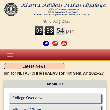
Latest News:
ation for NETAJI CHHATRABAS for 1st Sem. AY 2026-27
About Us
College Overview
Mission & Vision