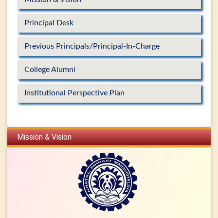
Principal Desk
Previous Principals/Principal-In-Charge
College Alumni
Institutional Perspective Plan
Mission & Vision