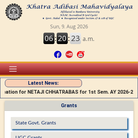
Latest News:
rmation for NETAJI CHHATRABAS for 1st Sem. AY 2026-27
Grants
State Govt. Grants
UGC Grants