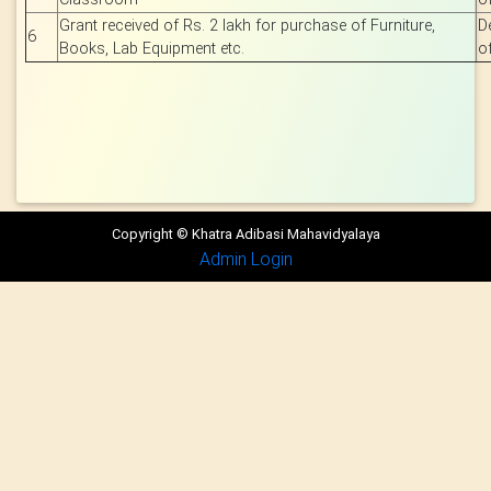
Grant received of Rs. 2 lakh for purchase of Furniture,
D
6
Books, Lab Equipment etc.
o
Copyright © Khatra Adibasi Mahavidyalaya
Admin Login