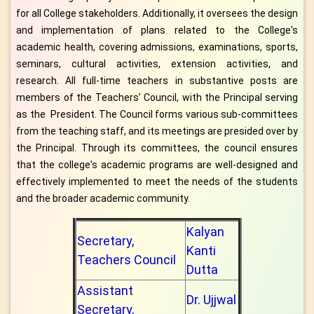
for all College stakeholders. Additionally, it oversees the design
and implementation of plans related to the College's
academic health, covering admissions, examinations, sports,
seminars, cultural activities, extension activities, and
research. All full-time teachers in substantive posts are
members of the Teachers’ Council, with the Principal serving
as the President. The Council forms various sub-committees
from the teaching staff, and its meetings are presided over by
the Principal. Through its committees, the council ensures
that the college's academic programs are well-designed and
effectively implemented to meet the needs of the students
and the broader academic community.
Kalyan
Secretary,
Kanti
Teachers Council
Dutta
Assistant
Dr. Ujjwal
Secretary,