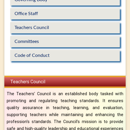
Office Staff
Teachers Council
Committees
Code of Conduct
Teachers Council
The Teachers’ Council is an established body tasked with
promoting and regulating teaching standards. It ensures
quality assurance in teaching, learning, and evaluation,
supporting teachers while maintaining and enhancing the
profession's standards. The Council's mission is to provide
safe and high-quality leadership and educational experiences