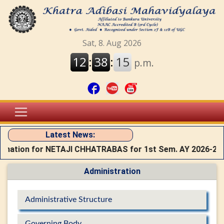
Latest News:
rmation for NETAJI CHHATRABAS for 1st Sem. AY 2026-27
Administration
Administrative Structure
Governing Body