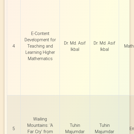
E-Content
Development for
Dr. Md. Asif
Dr. Md. Asif
4
Teaching and
Math
Ikbal
Ikbal
Learning Higher
Mathematics
Wailing
Mountains: ‘A
Tuhin
Tuhin
5
En
Far Cry’ from
Majumdar
Majumdar