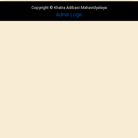
Copyright © Khatra Adibasi Mahavidyalaya
Admin Login