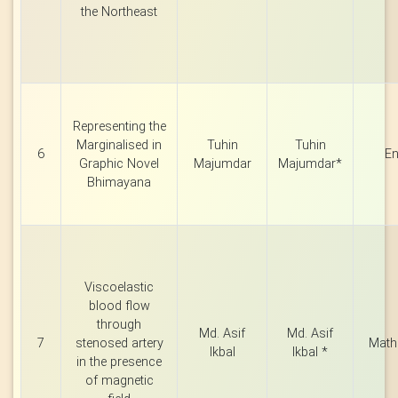
the Northeast
Representing the
Marginalised in
Tuhin
Tuhin
6
En
Graphic Novel
Majumdar
Majumdar*
Bhimayana
Viscoelastic
blood flow
through
Md. Asif
Md. Asif
7
stenosed artery
Math
Ikbal
Ikbal *
in the presence
of magnetic