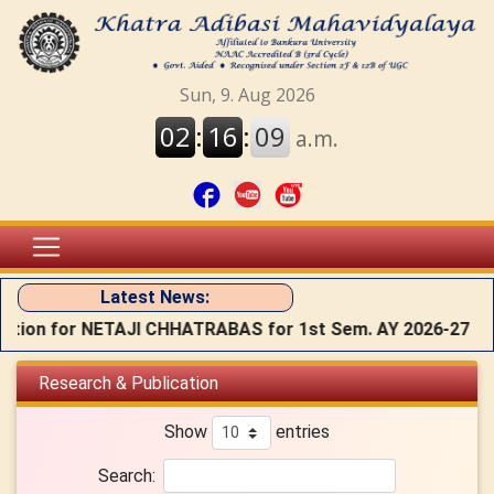
Latest News:
ion for NETAJI CHHATRABAS for 1st Sem. AY 2026-27
Research & Publication
Show
entries
Search: