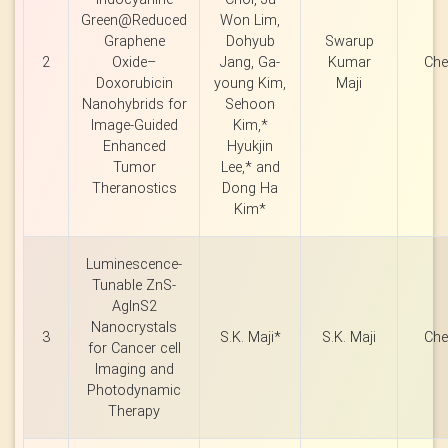
Green@Reduced
Won Lim,
Graphene
Dohyub
Swarup
2
Oxide–
Jang, Ga-
Kumar
Che
Doxorubicin
young Kim,
Maji
Nanohybrids for
Sehoon
Image-Guided
Kim,*
Enhanced
Hyukjin
Tumor
Lee,* and
Theranostics
Dong Ha
Kim*
Luminescence-
Tunable ZnS-
AgInS2
Nanocrystals
3
S.K. Maji*
S.K. Maji
Che
for Cancer cell
Imaging and
Photodynamic
Therapy