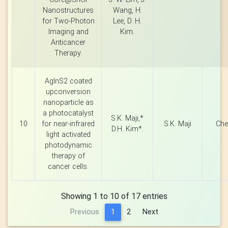
Nanostructures
Wang, H.
for Two-Photon
Lee, D. H.
Imaging and
Kim.
Anticancer
Therapy.
AgInS2 coated
upconversion
nanoparticle as
a photocatalyst
S.K. Maji,*
10
for near-infrared
S.K. Maji
Che
D.H. Kim*.
light activated
photodynamic
therapy of
cancer cells.
Showing 1 to 10 of 17 entries
Previous
1
2
Next