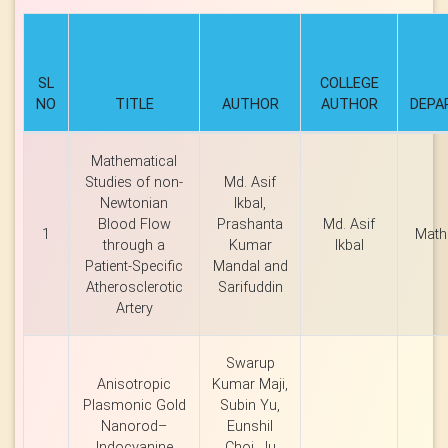
SL
COLLEGE
NO
TITLE
AUTHOR
AUTHOR
DEPA
Mathematical
Studies of non-
Md. Asif
Newtonian
Ikbal,
Blood Flow
Prashanta
Md. Asif
1
Math
through a
Kumar
Ikbal
Patient-Specific
Mandal and
Atherosclerotic
Sarifuddin
Artery
Swarup
Anisotropic
Kumar Maji,
Plasmonic Gold
Subin Yu,
Nanorod–
Eunshil
Indocyanine
Choi, Ju