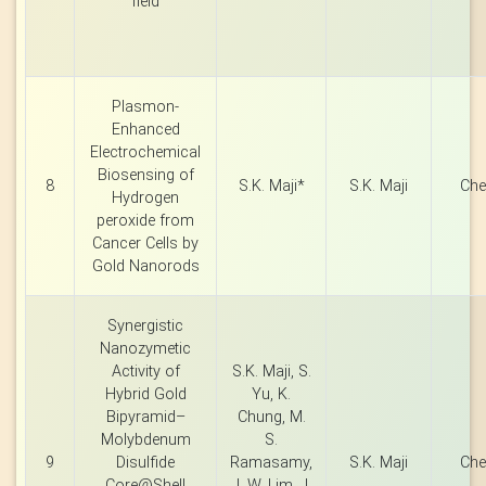
field
Plasmon-
Enhanced
Electrochemical
Biosensing of
8
S.K. Maji*
S.K. Maji
Che
Hydrogen
peroxide from
Cancer Cells by
Gold Nanorods
Synergistic
Nanozymetic
Activity of
S.K. Maji, S.
Hybrid Gold
Yu, K.
Bipyramid–
Chung, M.
Molybdenum
S.
9
Disulfide
Ramasamy,
S.K. Maji
Che
Core@Shell
J. W. Lim, J.